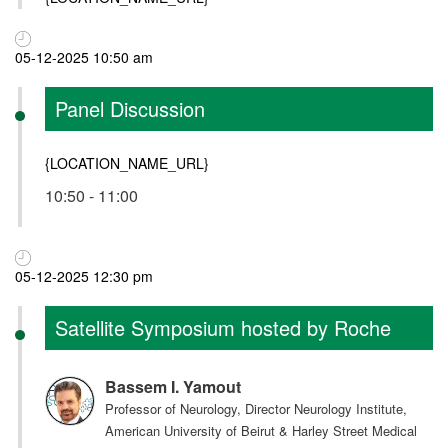
05-12-2025 10:50 am
Panel Discussion
{LOCATION_NAME_URL}
10:50 - 11:00
05-12-2025 12:30 pm
Satellite Symposium hosted by Roche
Bassem I. Yamout
Professor of Neurology, Director Neurology Institute,
American University of Beirut & Harley Street Medical