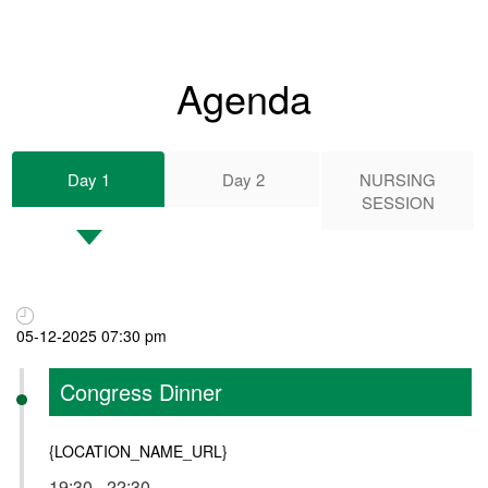
Agenda
Day 1
Day 2
NURSING
SESSION
05-12-2025 07:30 pm
Congress Dinner
{LOCATION_NAME_URL}
19:30 - 22:30