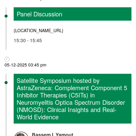
Panel Discussion
{LOCATION_NAME_URL}
15:30 - 15:45
05-12-2025 03:45 pm
Satellite Symposium hosted by
AstraZeneca: Complement Component 5
Inhibitor Therapies (C5ITs) in
Neuromyelitis Optica Spectrum Disorder
(NMOSD): Clinical Insights and Real-
World Evidence
Bassem I. Yamout