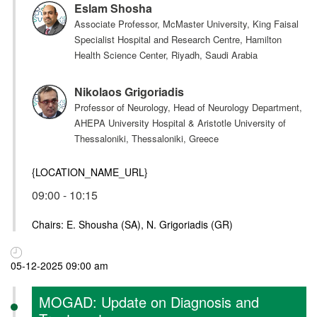
Eslam Shosha
Associate Professor, McMaster University, King Faisal
Specialist Hospital and Research Centre, Hamilton
Health Science Center, Riyadh, Saudi Arabia
Nikolaos Grigoriadis
Professor of Neurology, Head of Neurology Department,
AHEPA University Hospital & Aristotle University of
Thessaloniki, Thessaloniki, Greece
{LOCATION_NAME_URL}
09:00 - 10:15
Chairs: E. Shousha (SA), N. Grigoriadis (GR)
05-12-2025 09:00 am
MOGAD: Update on Diagnosis and