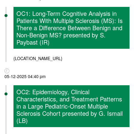
OC1: Long-Term Cognitive Analysis in
Patients With Multiple Sclerosis (MS): Is
There a Difference Between Benign and
Non-Benign MS? presented by S.
Paybast (IR)
{LOCATION_NAME_URL}
05-12-2025 04:40 pm
OC2: Epidemiology, Clinical
Characteristics, and Treatment Patterns
in a Large Pediatric-Onset Multiple
Sclerosis Cohort presented by G. Ismail
(LB)