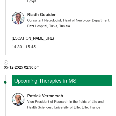
Egypt
Riadh Gouider
Consultant Neurologist, Head of Neurology Department,
Razi Hospital, Tunis, Tunisia
{LOCATION_NAME_URL}
14:30 - 15:45
05-12-2025 02:30 pm
Upcoming Therapies in MS
Patrick Vermersch
Vice President of Research in the fields of Life and
Health Sciences, University of Lille, Lille, France