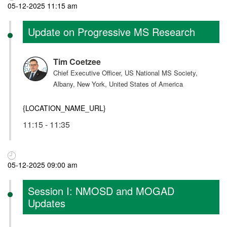
05-12-2025 11:15 am
Update on Progressive MS Research
Tim Coetzee
Chief Executive Officer, US National MS Society,
Albany, New York, United States of America
{LOCATION_NAME_URL}
11:15 - 11:35
05-12-2025 09:00 am
Session I: NMOSD and MOGAD
Updates