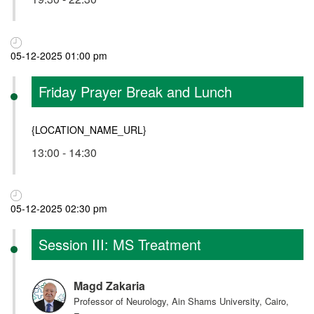
05-12-2025 01:00 pm
Friday Prayer Break and Lunch
{LOCATION_NAME_URL}
13:00 - 14:30
05-12-2025 02:30 pm
Session III: MS Treatment
Magd Zakaria
Professor of Neurology, Ain Shams University, Cairo,