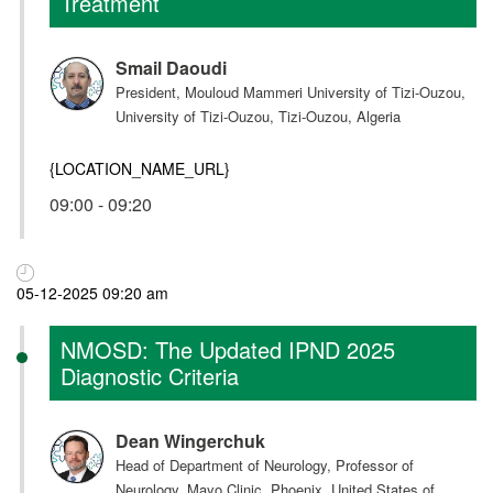
Treatment
Smail Daoudi
President, Mouloud Mammeri University of Tizi-Ouzou,
University of Tizi-Ouzou, Tizi-Ouzou, Algeria
{LOCATION_NAME_URL}
09:00 - 09:20
05-12-2025 09:20 am
NMOSD: The Updated IPND 2025
Diagnostic Criteria
Dean Wingerchuk
Head of Department of Neurology, Professor of
Neurology, Mayo Clinic, Phoenix, United States of