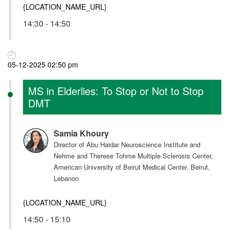
{LOCATION_NAME_URL}
14:30 - 14:50
05-12-2025 02:50 pm
MS in Elderlies: To Stop or Not to Stop
DMT
Samia Khoury
Director of Abu Haidar Neuroscience Institute and
Nehme and Therese Tohme Multiple Sclerosis Center,
American University of Beirut Medical Center, Beirut,
Lebanon
{LOCATION_NAME_URL}
14:50 - 15:10