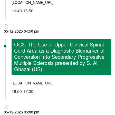
{LOCATION_NAME_URL}
16:40-16:50
05-12-2025 04:50 pm
OC3: The Use of Upper Cervical Spinal
Cord Area as a Diagnostic Biomarker of
Conversion Into Secondary Progressive
Multiple Sclerosis presented by S. Al
Ghazal (US)
{LOCATION_NAME_URL}
16:50-17:00
05-12-2025 05:00 pm