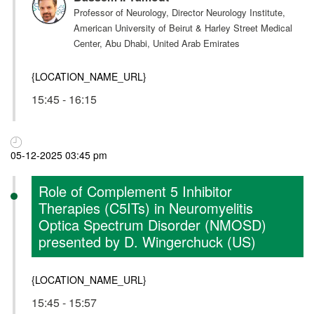
Professor of Neurology, Director Neurology Institute,
American University of Beirut & Harley Street Medical
Center, Abu Dhabi, United Arab Emirates
{LOCATION_NAME_URL}
15:45 - 16:15
05-12-2025 03:45 pm
Role of Complement 5 Inhibitor
Therapies (C5ITs) in Neuromyelitis
Optica Spectrum Disorder (NMOSD)
presented by D. Wingerchuck (US)
{LOCATION_NAME_URL}
15:45 - 15:57