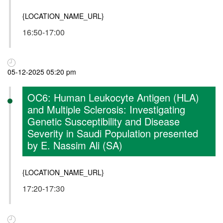
{LOCATION_NAME_URL}
16:50-17:00
05-12-2025 05:20 pm
OC6: Human Leukocyte Antigen (HLA)
and Multiple Sclerosis: Investigating
Genetic Susceptibility and Disease
Severity in Saudi Population presented
by E. Nassim Ali (SA)
{LOCATION_NAME_URL}
17:20-17:30