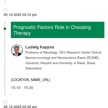
05-12-2025 03:10 pm
Prognostic Factors Role in Choosing
Therapy
Ludwig Kappos
Professor of Neurology, CEO Research Center Clinical
Neuroimmunology and Neuroscience Basel (RC2NB),
University Hospital and University of Basel, Basel,
Switzerland
{LOCATION_NAME_URL}
15:10 - 15:30
05-12-2025 03:30 pm