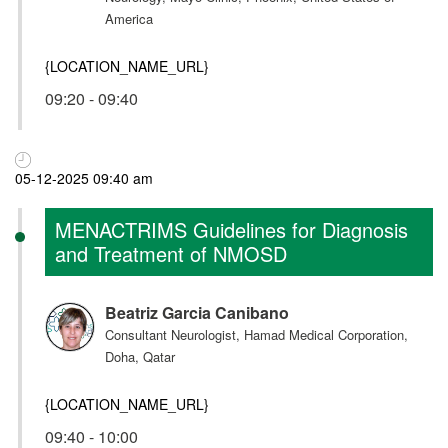
America
{LOCATION_NAME_URL}
09:20 - 09:40
05-12-2025 09:40 am
MENACTRIMS Guidelines for Diagnosis
and Treatment of NMOSD
Beatriz Garcia Canibano
Consultant Neurologist, Hamad Medical Corporation,
Doha, Qatar
{LOCATION_NAME_URL}
09:40 - 10:00