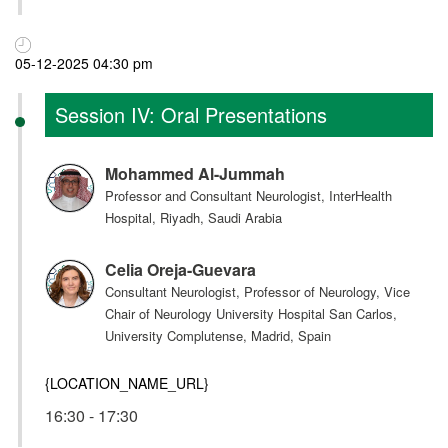
05-12-2025 04:30 pm
Session IV: Oral Presentations
Mohammed Al-Jummah
Professor and Consultant Neurologist, InterHealth
Hospital, Riyadh, Saudi Arabia
Celia Oreja-Guevara
Consultant Neurologist, Professor of Neurology, Vice
Chair of Neurology University Hospital San Carlos,
University Complutense, Madrid, Spain
{LOCATION_NAME_URL}
16:30 - 17:30