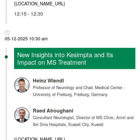
{LOCATION_NAME_URL}
12:15 - 12:30
05-12-2025 10:30 am
New Insights into Kesimpta and Its
Impact on MS Treatment
Heinz Wiendl
Professor of Neurology and Chair, Medical Center -
University of Freiburg, Freiburg, Germany
Raed Alroughani
Consultant Neurologist, Director of MS Clinic, Amiri and
Ibn Sina Hospitals, Kuwait City, Kuwait
{LOCATION_NAME_URL}