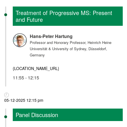
Treatment of Progressive MS: Present
and Future
Hans-Peter Hartung
Professor and Honorary Professor, Heinrich Heine
Universität & University of Sydney, Düsseldorf,
Germany
{LOCATION_NAME_URL}
11:55 - 12:15
05-12-2025 12:15 pm
Panel Discussion