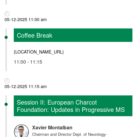
05-12-2025 11:00 am
Coffee Break
{LOCATION_NAME_URL}
11:00 - 11:15
05-12-2025 11:15 am
Session II: European Charcot
Foundation: Updates in Progressive MS
Xavier Montalban
Chairman and Director Dept. of Neurology-