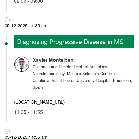
08:00 - 09:00
05-12-2025 11:35 am
Diagnosing Progressive Disease in MS
Xavier Montalban
Chairman and Director Dept. of Neurology-
Neuroimmunology, Multiple Sclerosis Center of
Catalonia, Vall d’Hebron University Hospital, Barcelona,
Spain
{LOCATION_NAME_URL}
11:35 - 11:55
05-12-2025 11:55 am