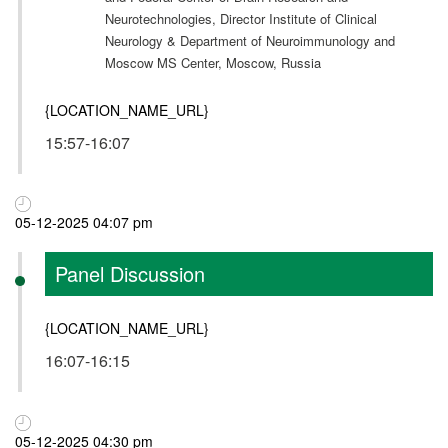
Neurotechnologies, Director Institute of Clinical
Neurology & Department of Neuroimmunology and
Moscow MS Center, Moscow, Russia
{LOCATION_NAME_URL}
15:57-16:07
05-12-2025 04:07 pm
Panel Discussion
{LOCATION_NAME_URL}
16:07-16:15
05-12-2025 04:30 pm