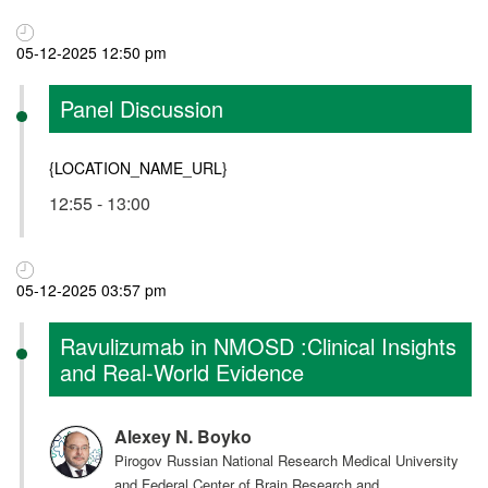
05-12-2025 12:50 pm
Panel Discussion
{LOCATION_NAME_URL}
12:55 - 13:00
05-12-2025 03:57 pm
Ravulizumab in NMOSD :Clinical Insights
and Real-World Evidence
Alexey N. Boyko
Pirogov Russian National Research Medical University
and Federal Center of Brain Research and