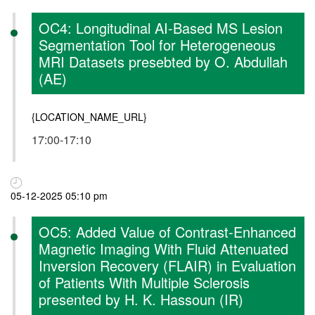
OC4: Longitudinal AI-Based MS Lesion
Segmentation Tool for Heterogeneous
MRI Datasets presebted by O. Abdullah
(AE)
{LOCATION_NAME_URL}
17:00-17:10
05-12-2025 05:10 pm
OC5: Added Value of Contrast-Enhanced
Magnetic Imaging With Fluid Attenuated
Inversion Recovery (FLAIR) in Evaluation
of Patients With Multiple Sclerosis
presented by H. K. Hassoun (IR)