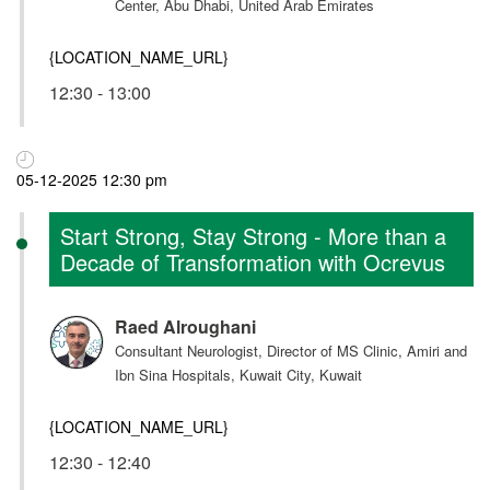
Center, Abu Dhabi, United Arab Emirates
{LOCATION_NAME_URL}
12:30 - 13:00
05-12-2025 12:30 pm
Start Strong, Stay Strong - More than a
Decade of Transformation with Ocrevus
Raed Alroughani
Consultant Neurologist, Director of MS Clinic, Amiri and
Ibn Sina Hospitals, Kuwait City, Kuwait
{LOCATION_NAME_URL}
12:30 - 12:40