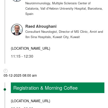
Neuroimmunology, Multiple Sclerosis Center of
Catalonia, Vall d’Hebron University Hospital, Barcelona,
Spain
Raed Alroughani
Consultant Neurologist, Director of MS Clinic, Amiri and
Ibn Sina Hospitals, Kuwait City, Kuwait
{LOCATION_NAME_URL}
11:15 - 12:30
05-12-2025 08:00 am
Registration & Morning Coffee
{LOCATION_NAME_URL}