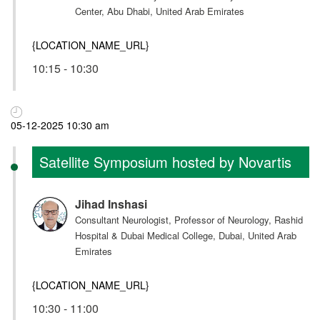
Center, Abu Dhabi, United Arab Emirates
{LOCATION_NAME_URL}
10:15 - 10:30
05-12-2025 10:30 am
Satellite Symposium hosted by Novartis
Jihad Inshasi
Consultant Neurologist, Professor of Neurology, Rashid
Hospital & Dubai Medical College, Dubai, United Arab
Emirates
{LOCATION_NAME_URL}
10:30 - 11:00