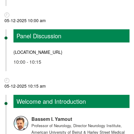
05-12-2025 10:00 am
Panel Discussion
{LOCATION_NAME_URL}
10:00 - 10:15
05-12-2025 10:15 am
Welcome and Introduction
Bassem I. Yamout
Professor of Neurology, Director Neurology Institute,
American University of Beirut & Harley Street Medical